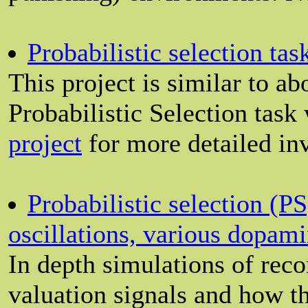
Probabilistic selection ta
This project is similar to a
Probabilistic Selection task
project
for more detailed inv
Probabilistic selection (P
oscillations, various dopam
In depth simulations of rec
valuation signals and how 