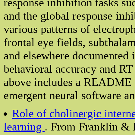
response inhibition tasks su
and the global response inhi
various patterns of electrop
frontal eye fields, subthalam
and elsewhere documented in 
behavioral accuracy and RT d
above includes a README fi
emergent neural software an
Role of cholinergic intern
learning
. From Franklin & 