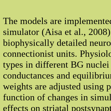
The models are implemente
simulator (Aisa et al., 200
biophysically detailed neuro
connectionist units. Physiol
types in different BG nuclei
conductances and equilibriu
weights are adjusted using p
function of changes in simu
effects on striatal postsynap