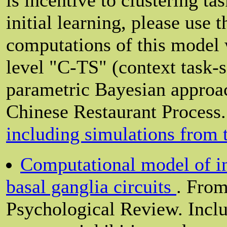
initial learning, please use 
computations of this model 
level "C-TS" (context task-
parametric Bayesian approach
Chinese Restaurant Process.
including simulations from
Computational model of inh
basal ganglia circuits
. From
Psychological Review. Inclu