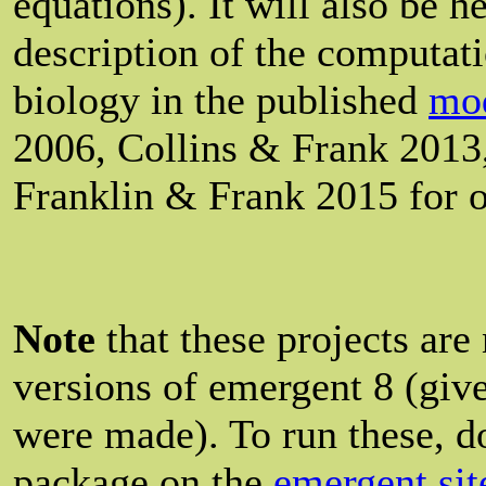
equations). It will also be h
description of the computat
biology in the published
mod
2006, Collins & Frank 2013
Franklin & Frank 2015 for o
Note
that these projects are
versions of emergent 8 (give
were made). To run these, 
package on the
emergent sit