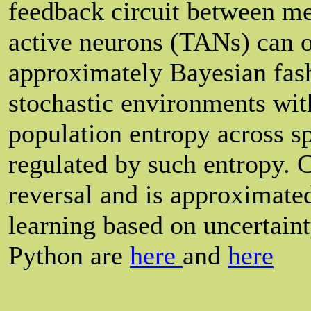
feedback circuit between m
active neurons (TANs) can o
approximately Bayesian fas
stochastic environments wit
population entropy across sp
regulated by such entropy. 
reversal and is approximate
learning based on uncertaint
Python are
here
and
here