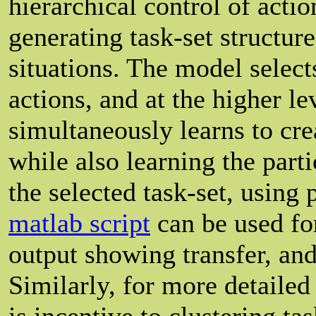
hierarchical control of acti
generating task-set structure
situations. The model selec
actions, and at the higher le
simultaneously learns to crea
while also learning the par
the selected task-set, using
matlab script
can be used fo
output showing transfer, and
Similarly, for more detailed
is incentive to clustering ta