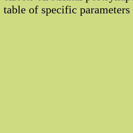
table of specific parameters