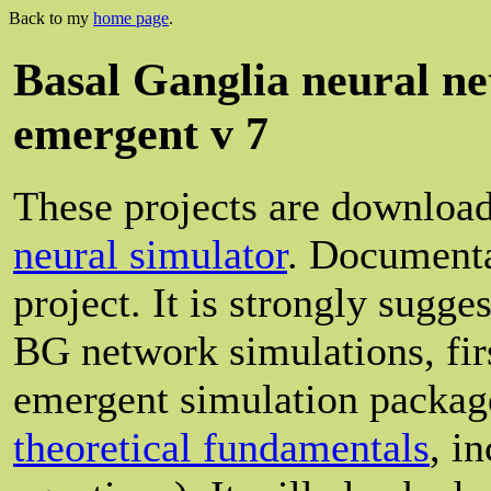
Back to my
home page
.
Basal Ganglia neural n
emergent v 7
These projects are download
neural simulator
. Documenta
project. It is strongly sugge
BG network simulations, firs
emergent simulation package
theoretical fundamentals
, i