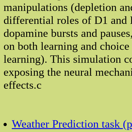
manipulations (depletion an
differential roles of D1 and 
dopamine bursts and pauses,
on both learning and choice 
learning). This simulation 
exposing the neural mechani
effects.c
Weather Prediction task (pr