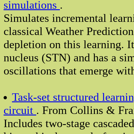
simulations
.
Simulates incremental learn
classical Weather Prediction
depletion on this learning. I
nucleus (STN) and has a sim
oscillations that emerge wi
Task-set structured learnin
circuit
. From Collins & Fra
Includes two-stage cascaded