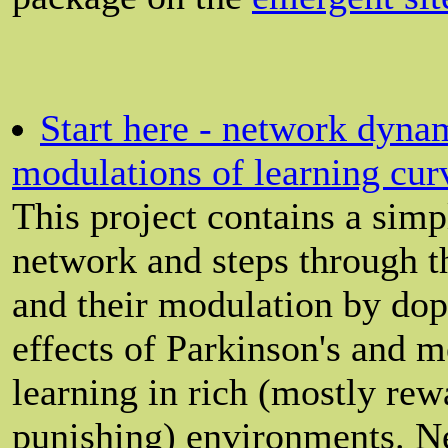
Start here - network dyna
modulations of learning cur
This project contains a sim
network and steps through th
and their modulation by dop
effects of Parkinson's and 
learning in rich (mostly rew
punishing) environments. Ne